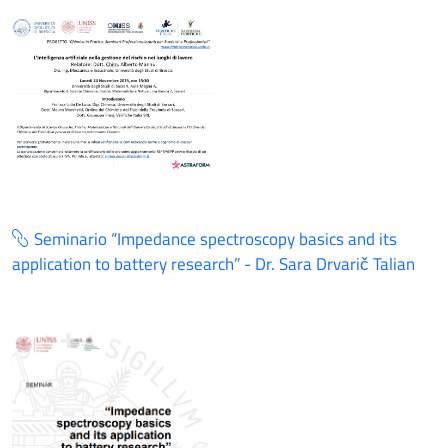
Seminario “Impedance spectroscopy basics and its
application to battery research” - Dr. Sara Drvarič Talian