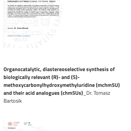
Organocatalytic, diastereoselective synthesis of
biologically relevant (R)- and (S)-
methoxycarbonylhydroxymethyluridine (mchm5U)
and their acid analogues (chm5Us)
_Dr. Tomasz
Bartosik