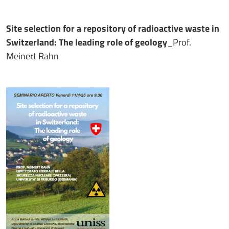
Site selection for a repository of radioactive waste in
Switzerland: The leading role of geology
_Prof.
Meinert Rahn