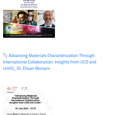
Advancing Materials Characterization Through
International Collaboration: Insights from UCD and
UniSS_Dr. Ehsan Rezvani