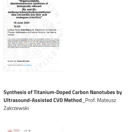
Synthesis of Titanium-Doped Carbon Nanotubes by
Ultrasound-Assisted CVD Method
_Prof. Mateusz
Zakrzewski