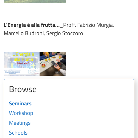
L'Energia è alla frutta...
_Proff. Fabrizio Murgia,
Marcello Budroni, Sergio Stoccoro
Browse
Seminars
Workshop
Meetings
Schools