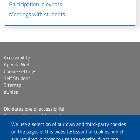
Participation in events
Meetings with students
Accessibility
Agenda Web
Cookie settings
Self Studenti
Sitemap
eUniss
Dichiarazione di accessibilità
Posta elettronica @uniss.it
Protocollo
We use a selection of our own and third-party cookies
on the pages of this website: Essential cookies, which
are required in order to use the website; functional