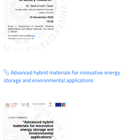
Advanced hybrid materials for innovative energy
storage and environmental applications