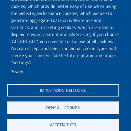
Follow us
cookies, which provide better easy of use when using
the website; performance cookies, which we use to
generate aggregated data on website use and
Università degli Studi di Sassari
statistics; and marketing cookies, which are used to
Dipartimento di Scienze chimiche, fisiche,
display relevant content and advertising. If you choose
matematiche e naturali
"ACCEPT ALL", you consent to the use of all cookies.
You can accept and reject individual cookie types and
Via Vienna 2, 07100 Sassari
revoke your consent for the future at any time under
Tel./Fax: +39 079 229535/+39 079 228625
"Settings".
PEC: dip.chimica.farmacia@pec.uniss.it
Privacy
www.uniss.it
IMPOSTAZIONI DEI COOKIE
DENY ALL COOKIES
ACCETTA TUTTI