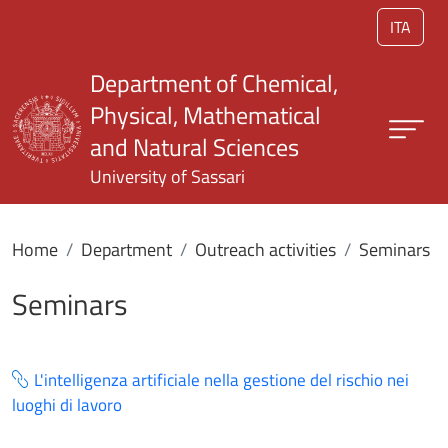
Skip to main content
ITA
Department of Chemical,
Physical, Mathematical
and Natural Sciences
University of Sassari
Home
Department
Outreach activities
Seminars
Seminars
L'intelligenza artificiale nella gestione del rischio nei
luoghi di lavoro