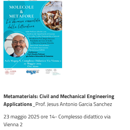
Metamaterials: Civil and Mechanical Engineering
Applications
_Prof. Jesus Antonio Garcia Sanchez
23 maggio 2025 ore 14- Complesso didattico via
Vienna 2