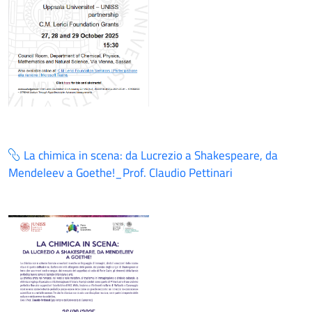
La chimica in scena: da Lucrezio a Shakespeare, da
Mendeleev a Goethe!_Prof. Claudio Pettinari