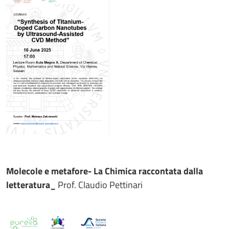
Molecole e metafore- La Chimica raccontata dalla
letteratura_
Prof. Claudio Pettinari