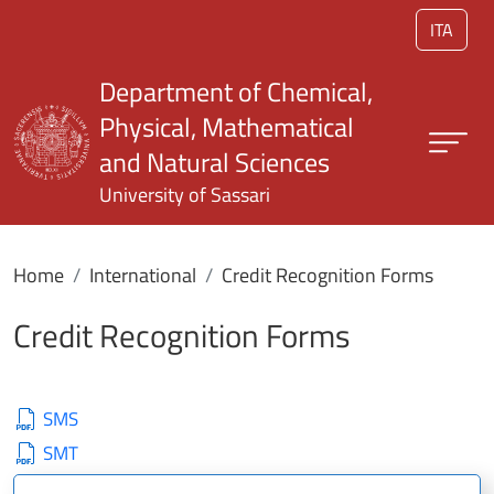
Skip to main content
ITA
Department of Chemical,
Physical, Mathematical
and Natural Sciences
University of Sassari
Home
International
Credit Recognition Forms
Credit Recognition Forms
SMS
SMT