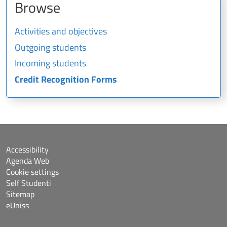
Browse
Activities and objectives
Outgoing students
Incoming students
Credit Recognition Forms
Accessibility
Agenda Web
Cookie settings
Self Studenti
Sitemap
eUniss