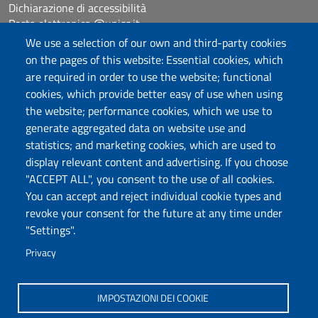
Dichiarazione di accessibilità
Posta elettronica @uniss.it
Protocollo
We use a selection of our own and third-party cookies
on the pages of this website: Essential cookies, which
are required in order to use the website; functional
Follow us
cookies, which provide better easy of use when using
the website; performance cookies, which we use to
generate aggregated data on website use and
Università degli Studi di Sassari
statistics; and marketing cookies, which are used to
Dipartimento di Scienze chimiche, fisiche,
display relevant content and advertising. If you choose
matematiche e naturali
"ACCEPT ALL", you consent to the use of all cookies.
You can accept and reject individual cookie types and
Via Vienna 2, 07100 Sassari
revoke your consent for the future at any time under
Tel./Fax: +39 079 229535/+39 079 228625
"Settings".
PEC: dip.chimica.farmacia@pec.uniss.it
Privacy
www.uniss.it
IMPOSTAZIONI DEI COOKIE