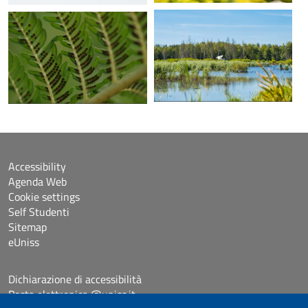
Accessibility
Agenda Web
Cookie settings
Self Studenti
Sitemap
eUniss
Dichiarazione di accessibilità
Posta elettronica @uniss.it