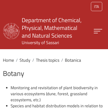
Skip to main content
ITA
Department of Chemical,
Physical, Mathematical
and Natural Sciences
University of Sassari
Home
Study
Thesis topics
Botanica
Botany
Monitoring and revisitation of plant biodiversity in
various ecosystems (dune, forest, grassland
ecosystems, etc.)
Species and habitat distribution models in relation to