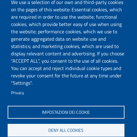
Protocollo
We use a selection of our own and third-party cookies
on the pages of this website: Essential cookies, which
are required in order to use the website; functional
Follow us
cookies, which provide better easy of use when using
the website; performance cookies, which we use to
generate aggregated data on website use and
Università degli Studi di Sassari
statistics; and marketing cookies, which are used to
Dipartimento di Scienze chimiche, fisiche,
display relevant content and advertising. If you choose
matematiche e naturali
"ACCEPT ALL", you consent to the use of all cookies.
You can accept and reject individual cookie types and
Via Vienna 2, 07100 Sassari
revoke your consent for the future at any time under
Tel./Fax: +39 079 229535/+39 079 228625
"Settings".
PEC: dip.chimica.farmacia@pec.uniss.it
Privacy
www.uniss.it
IMPOSTAZIONI DEI COOKIE
DENY ALL COOKIES