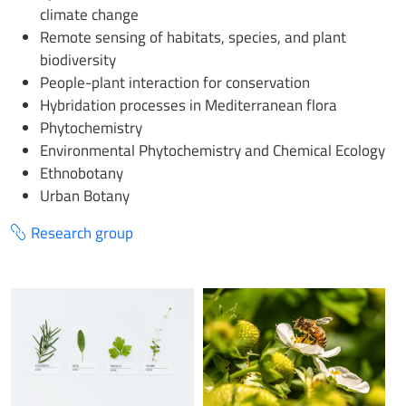
climate change
Remote sensing of habitats, species, and plant
biodiversity
People-plant interaction for conservation
Hybridation processes in Mediterranean flora
Phytochemistry
Environmental Phytochemistry and Chemical Ecology
Ethnobotany
Urban Botany
Research group