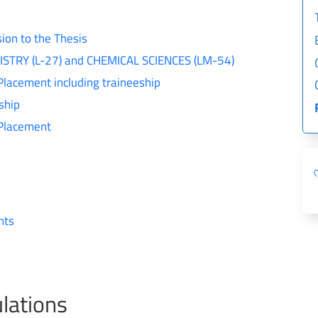
ion to the Thesis
EMISTRY (L-27) and CHEMICAL SCIENCES (LM-54)
Placement including traineeship
ship
 Placement
nts
lations