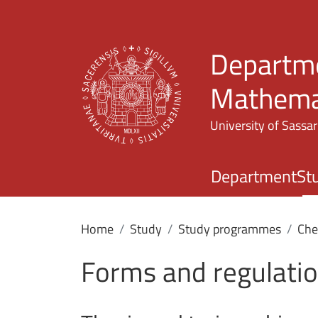
Departme
Mathemat
University of Sassar
Department
St
Home
Study
Study programmes
Che
Forms and regulati