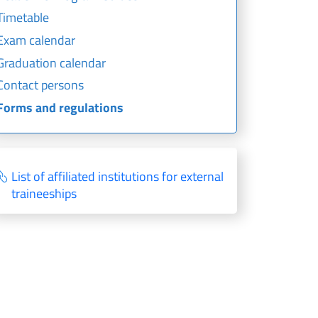
Timetable
Exam calendar
Graduation calendar
Contact persons
Forms and regulations
List of affiliated institutions for external
traineeships