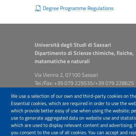
Degree Programme Regulations
Università degli Studi di Sassari
Dipartimento di Scienze chimiche, fisiche,
matematiche e naturali
Via Vienna 2, 07100 Sassari
Tel./Fax: +39 079 229535/+39 079 228625
PEC: dip.chimica.farmacia@pec.uniss.it
We use a selection of our own and third-party cookies on the
www.uniss.it
Essential cookies, which are required in order to use the web
which provide better easy of use when using the website; p
use to generate aggregated data on website use and statisti
which are used to display relevant content and advertising. 
you consent to the use of all cookies. You can accept and rej