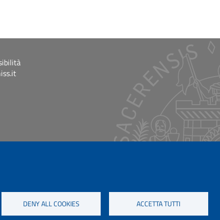
ibilità
ss.it
DENY ALL COOKIES
ACCETTA TUTTI