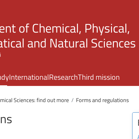
Skip to main content
nt of Chemical, Physical,
ical and Natural Sciences
i
udy
International
Research
Third mission
mical Sciences: find out more
Forms and regulations
ons