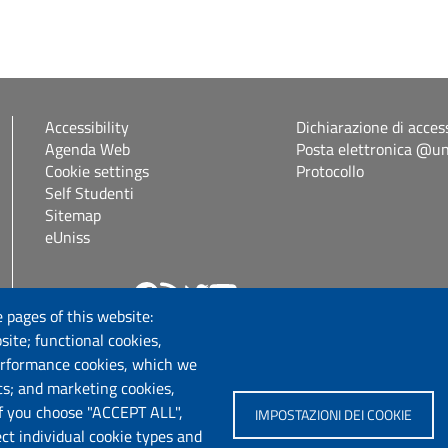
Accessibility
Dichiarazione di access
Agenda Web
Posta elettronica @uni
Cookie settings
Protocollo
Self Studenti
Sitemap
eUniss
Follow us
 pages of this website:
site; functional cookies,
erformance cookies, which we
cs; and marketing cookies,
If you choose "ACCEPT ALL",
IMPOSTAZIONI DEI COOKIE
ect individual cookie types and