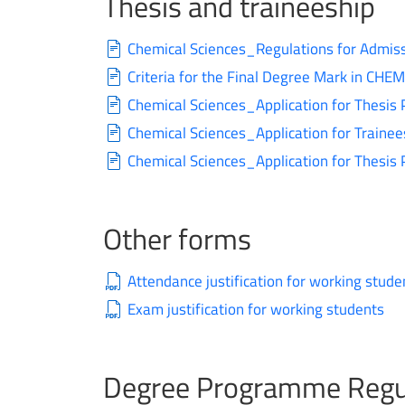
Thesis and traineeship
Chemical Sciences_Regulations for Admiss
Criteria for the Final Degree Mark in CH
Chemical Sciences_Application for Thesis 
Chemical Sciences_Application for Trainee
Chemical Sciences_Application for Thesis
Other forms
Attendance justification for working stude
Exam justification for working students
Degree Programme Regu