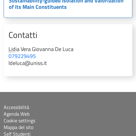
Sustainability-guided Isolation and Valorization
of its Main Constituents
Contatti
Lidia Vera Giovanna
De Luca
079229495
ldeluca@uniss.it
Accessibilità
Agenda Web
Cookie settings
Mappa del sito
Self Studenti