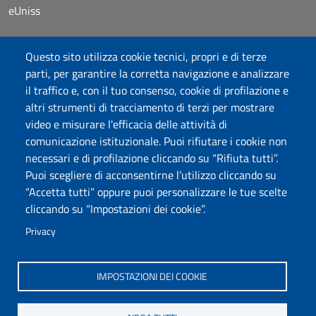
eUniss
Dichiarazione di accessibilità
Questo sito utilizza cookie tecnici, propri e di terze
Posta elettronica @uniss.it
parti, per garantire la corretta navigazione e analizzare
Protocollo
il traffico e, con il tuo consenso, cookie di profilazione e
altri strumenti di tracciamento di terzi per mostrare
Seguici su
video e misurare l'efficacia delle attività di
comunicazione istituzionale. Puoi rifiutare i cookie non
necessari e di profilazione cliccando su “Rifiuta tutti”.
Università degli Studi di Sassari
Puoi scegliere di acconsentirne l’utilizzo cliccando su
Dipartimento di Scienze chimiche, fisiche, matematiche e
“Accetta tutti” oppure puoi personalizzare le tue scelte
naturali
cliccando su “Impostazioni dei cookie”.
Via Vienna 2, 07100 Sassari
Tel./Fax: +39 079 229535/+39 079 228625
Privacy
PEC: dip.chimica.farmacia@pec.uniss.it
www.uniss.it
IMPOSTAZIONI DEI COOKIE