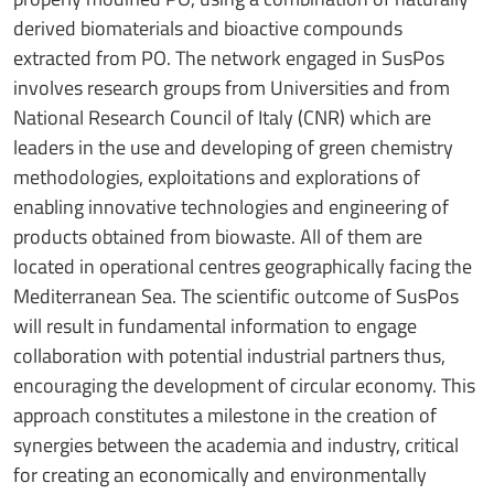
derived biomaterials and bioactive compounds
extracted from PO. The network engaged in SusPos
involves research groups from Universities and from
National Research Council of Italy (CNR) which are
leaders in the use and developing of green chemistry
methodologies, exploitations and explorations of
enabling innovative technologies and engineering of
products obtained from biowaste. All of them are
located in operational centres geographically facing the
Mediterranean Sea. The scientific outcome of SusPos
will result in fundamental information to engage
collaboration with potential industrial partners thus,
encouraging the development of circular economy. This
approach constitutes a milestone in the creation of
synergies between the academia and industry, critical
for creating an economically and environmentally