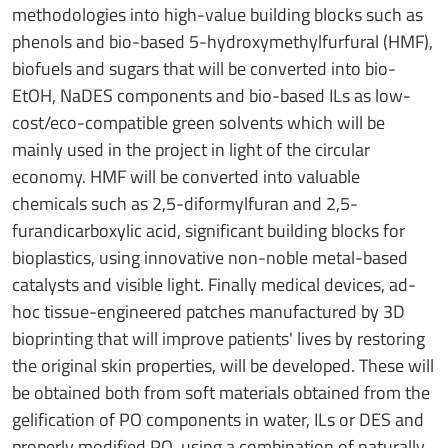
methodologies into high-value building blocks such as
phenols and bio-based 5-hydroxymethylfurfural (HMF),
biofuels and sugars that will be converted into bio-
EtOH, NaDES components and bio-based ILs as low-
cost/eco-compatible green solvents which will be
mainly used in the project in light of the circular
economy. HMF will be converted into valuable
chemicals such as 2,5-diformylfuran and 2,5-
furandicarboxylic acid, significant building blocks for
bioplastics, using innovative non-noble metal-based
catalysts and visible light. Finally medical devices, ad-
hoc tissue-engineered patches manufactured by 3D
bioprinting that will improve patients' lives by restoring
the original skin properties, will be developed. These will
be obtained both from soft materials obtained from the
gelification of PO components in water, ILs or DES and
properly modified PO, using a combination of naturally