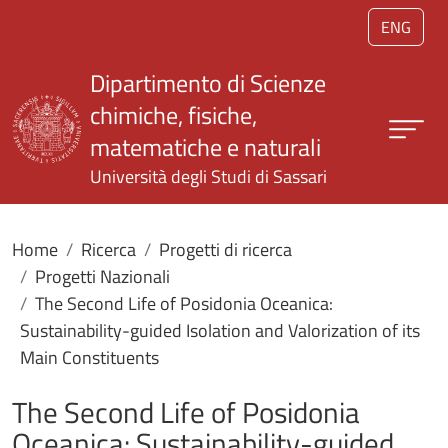
Salta al contenuto principale
ENG
Dipartimento di Scienze
chimiche, fisiche,
matematiche e naturali
Università degli Studi di Sassari
Home
Ricerca
Progetti di ricerca
Progetti Nazionali
The Second Life of Posidonia Oceanica:
Sustainability-guided Isolation and Valorization of its
Main Constituents
The Second Life of Posidonia
Oceanica: Sustainability-guided