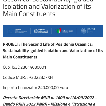
Isolation and Valorization of its
Main Constituents
PROJECT: The Second Life of Posidonia Oceanica:
Sustainability-guided Isolation and Valorization of its
Main Constituents
Cup: J53D23014680001
Codice MUR: : P20223ZFXH
Importo finanziato: 240.000,00 Euro
Decreto Direttoriale MUR n. 1409 del14/09/2022 -
Bando PRIN 2022 PNRR - Missione 4 “Istruzione e