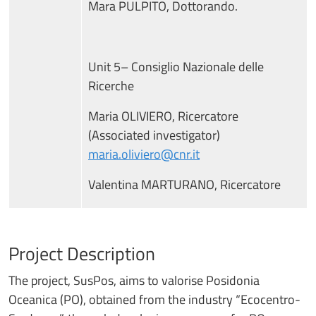
Mara PULPITO, Dottorando.
Unit 5– Consiglio Nazionale delle
Ricerche
Maria OLIVIERO, Ricercatore
(Associated investigator)
maria.oliviero@cnr.it
Valentina MARTURANO, Ricercatore
Project Description
The project, SusPos, aims to valorise Posidonia
Oceanica (PO), obtained from the industry “Ecocentro-