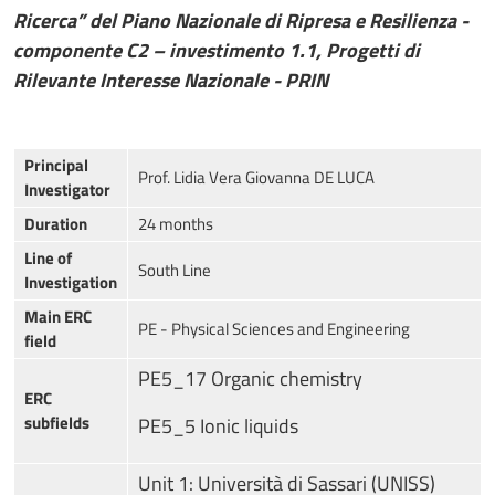
Ricerca” del Piano Nazionale di Ripresa e Resilienza -
componente C2 – investimento 1.1, Progetti di
Rilevante Interesse Nazionale - PRIN
Principal
Prof. Lidia Vera Giovanna DE LUCA
Investigator
Duration
24 months
Line of
South Line
Investigation
Main ERC
PE - Physical Sciences and Engineering
field
PE5_17 Organic chemistry
ERC
subfields
PE5_5 Ionic liquids
Unit 1: Università di Sassari (UNISS)