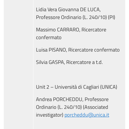
Lidia Vera Giovanna DE LUCA,
Professore Ordinario (L. 240/10) (PI)
Massimo CARRARO, Ricercatore
confermato
Luisa PISANO, Ricercatore confermato
Silvia GASPA, Ricercatore a t.d.
Unit 2 – Università di Cagliari (UNICA)
Andrea PORCHEDDU, Professore
Ordinario (L. 240/10) (Associated
investigator)
porcheddu@unica.it