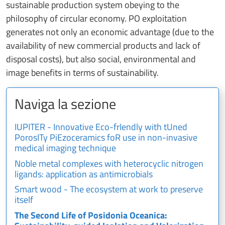
sustainable production system obeying to the
philosophy of circular economy. PO exploitation
generates not only an economic advantage (due to the
availability of new commercial products and lack of
disposal costs), but also social, environmental and
image benefits in terms of sustainability.
Naviga la sezione
IUPITER - Innovative Eco-frIendly with tUned
PorosITy PiEzoceramics foR use in non-invasive
medical imaging technique
Noble metal complexes with heterocyclic nitrogen
ligands: application as antimicrobials
Smart wood - The ecosystem at work to preserve
itself
The Second Life of Posidonia Oceanica: