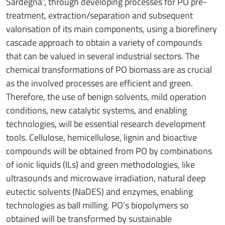
Sardegna”, through developing processes for PO pre-
treatment, extraction/separation and subsequent
valorisation of its main components, using a biorefinery
cascade approach to obtain a variety of compounds
that can be valued in several industrial sectors. The
chemical transformations of PO biomass are as crucial
as the involved processes are efficient and green.
Therefore, the use of benign solvents, mild operation
conditions, new catalytic systems, and enabling
technologies, will be essential research development
tools. Cellulose, hemicellulose, lignin and bioactive
compounds will be obtained from PO by combinations
of ionic liquids (ILs) and green methodologies, like
ultrasounds and microwave irradiation, natural deep
eutectic solvents (NaDES) and enzymes, enabling
technologies as ball milling. PO’s biopolymers so
obtained will be transformed by sustainable