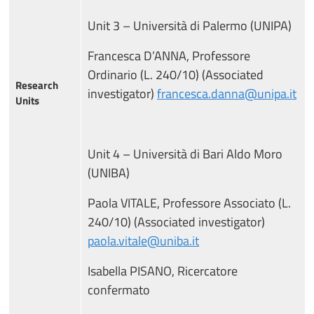
Unit 3 – Università di Palermo (UNIPA)
Francesca D’ANNA, Professore
Ordinario (L. 240/10) (Associated
Research
investigator)
francesca.danna@unipa.it
Units
Unit 4 – Università di Bari Aldo Moro
(UNIBA)
Paola VITALE, Professore Associato (L.
240/10) (Associated investigator)
paola.vitale@uniba.it
Isabella PISANO, Ricercatore
confermato